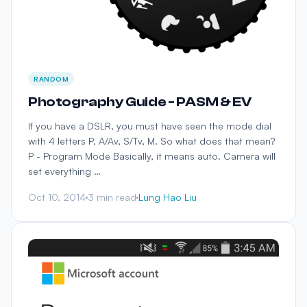
RANDOM
Photography Guide - PASM & EV
If you have a DSLR, you must have seen the mode dial
with 4 letters P, A/Av, S/Tv, M. So what does that mean?
P - Program Mode Basically, it means auto. Camera will
set everything …
Oct 10, 2014
3 min read
Lung Hao Liu