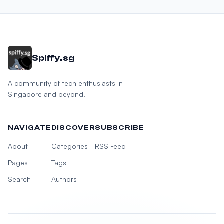
Spiffy.sg
A community of tech enthusiasts in
Singapore and beyond.
NAVIGATE
DISCOVER
SUBSCRIBE
About
Categories
RSS Feed
Pages
Tags
Search
Authors