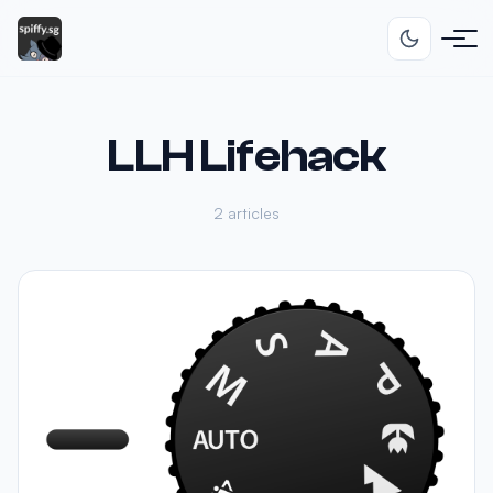
LLH Lifehack
2 articles