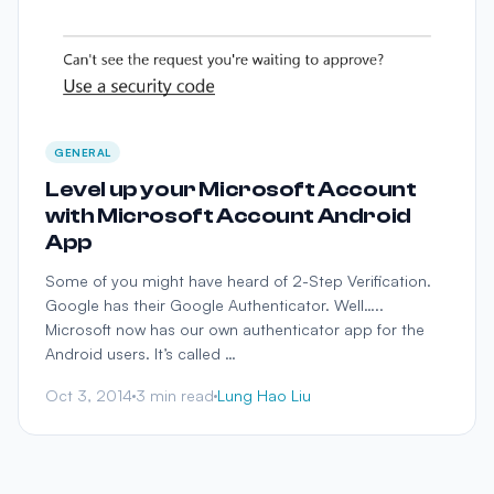
GENERAL
Level up your Microsoft Account
with Microsoft Account Android
App
Some of you might have heard of 2-Step Verification.
Google has their Google Authenticator. Well…..
Microsoft now has our own authenticator app for the
Android users. It’s called …
Oct 3, 2014
3 min read
Lung Hao Liu