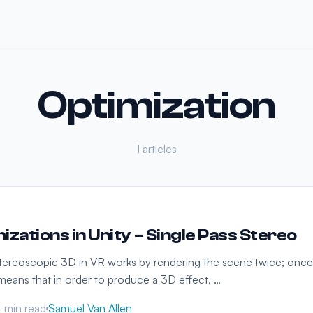
Optimization
1 articles
izations in Unity – Single Pass Stereo
tereoscopic 3D in VR works by rendering the scene twice; once
s means that in order to produce a 3D effect, …
 min read
Samuel Van Allen