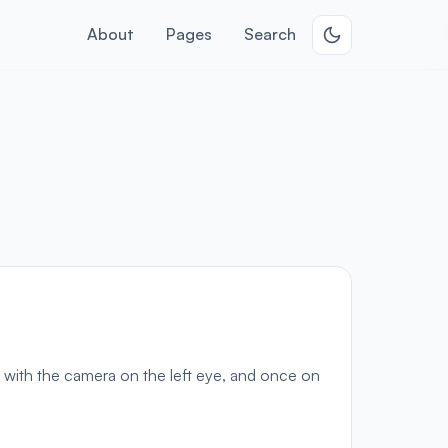
About
Pages
Search
 with the camera on the left eye, and once on