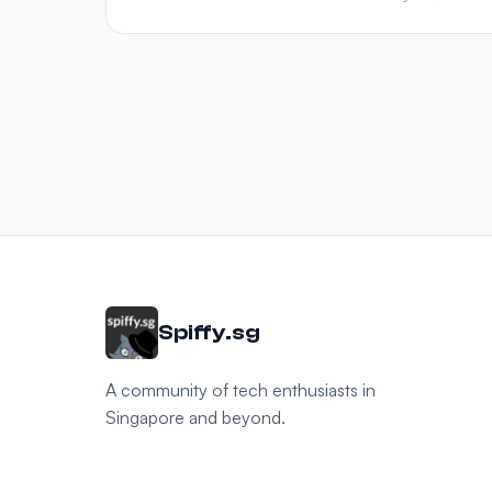
Spiffy.sg
A community of tech enthusiasts in
Singapore and beyond.