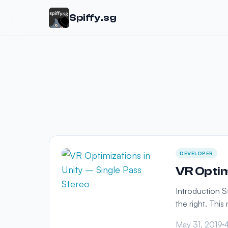
Spiffy.sg
DEVELOPER
VR Optim
Introduction S
the right. Thi
May 31, 2019
4