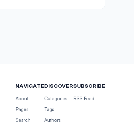
NAVIGATE
DISCOVER
SUBSCRIBE
About
Categories
RSS Feed
Pages
Tags
Search
Authors