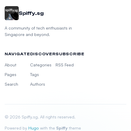
Spiffy.sg
A community of tech enthusiasts in
Singapore and beyond.
NAVIGATE
DISCOVER
SUBSCRIBE
About
Categories
RSS Feed
Pages
Tags
Search
Authors
© 2026 Spiffy.sg. All rights reserved.
Powered by
Hugo
with the
Spiffy
theme