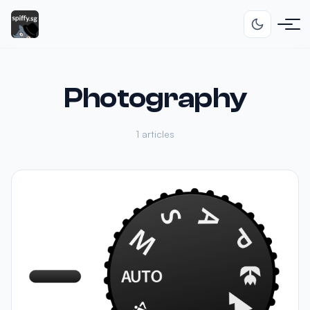
Photography
1 articles