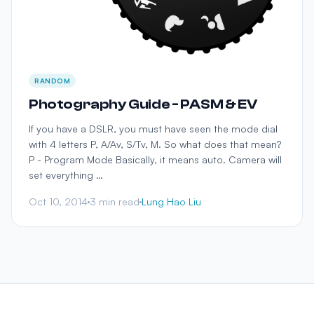
RANDOM
Photography Guide - PASM & EV
If you have a DSLR, you must have seen the mode dial
with 4 letters P, A/Av, S/Tv, M. So what does that mean?
P - Program Mode Basically, it means auto. Camera will
set everything …
Oct 10, 2014
3 min read
Lung Hao Liu