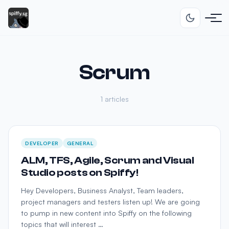
Scrum
1 articles
DEVELOPER
GENERAL
ALM, TFS, Agile, Scrum and Visual
Studio posts on Spiffy!
Hey Developers, Business Analyst, Team leaders,
project managers and testers listen up! We are going
to pump in new content into Spiffy on the following
topics that will interest …