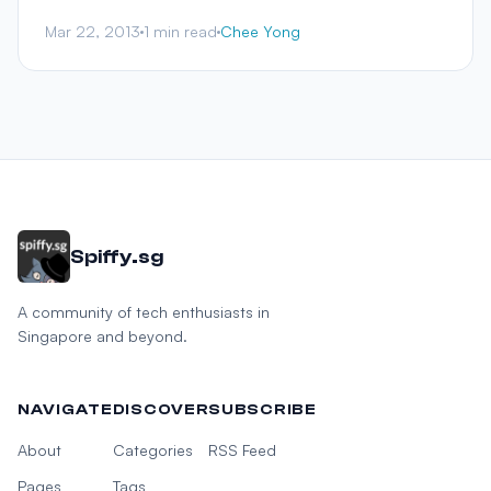
Mar 22, 2013
1 min read
Chee Yong
Spiffy.sg
A community of tech enthusiasts in
Singapore and beyond.
NAVIGATE
DISCOVER
SUBSCRIBE
About
Categories
RSS Feed
Pages
Tags