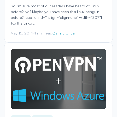
So I’m sure most of our readers have heard of Linux
before? No? Maybe you have seen this linux penguin
before? [caption id="" align=“alignnone” width=“307”]
Tux the Linux …
May 15, 2014
4 min read
Zane J Chua