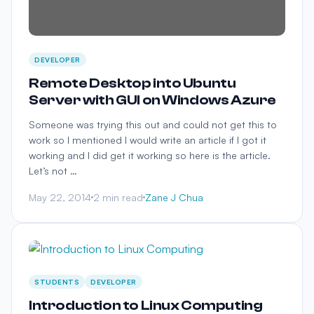
DEVELOPER
Remote Desktop into Ubuntu
Server with GUI on Windows Azure
Someone was trying this out and could not get this to
work so I mentioned I would write an article if I got it
working and I did get it working so here is the article.
Let’s not …
May 22, 2014
2 min read
Zane J Chua
STUDENTS
DEVELOPER
Introduction to Linux Computing