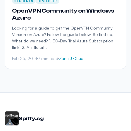
STUDENTS
DEVELOPER
OpenVPN Community on Windows
Azure
Looking for a guide to get the OpenVPN Community
Version on Azure? Follow the guide below. So first up,
What do we need? 1. 30-Day Trial Azure Subscription
[link] 2. A little bit …
Feb 25, 2014
7 min read
Zane J Chua
Spiffy.sg