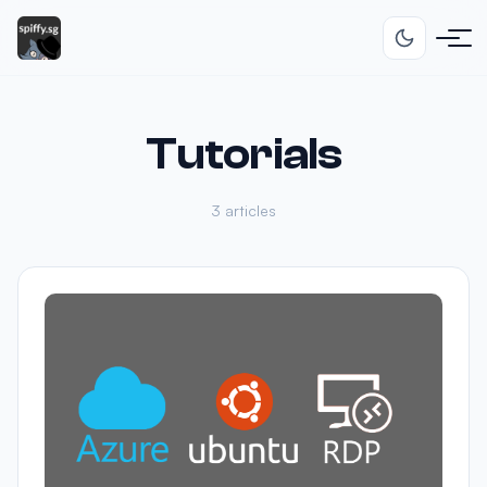
Tutorials
3 articles