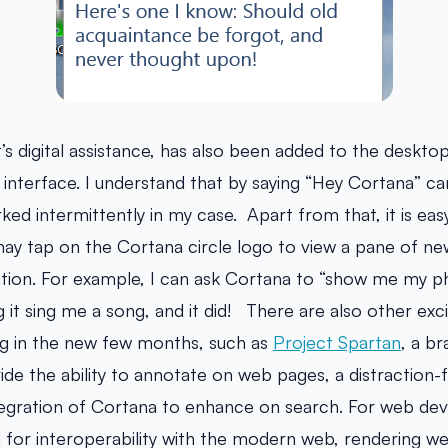
s digital assistance, has also been added to the desktop, 
 interface. I understand that by saying “Hey Cortana” ca
ked intermittently in my case. Apart from that, it is eas
 may tap on the Cortana circle logo to view a pane of n
ation. For example, I can ask Cortana to “show me my p
ng it sing me a song, and it did! There are also other exc
 in the new few months, such as
Project Spartan
, a b
ide the ability to annotate on web pages, a distraction-
egration of Cortana to enhance on search. For web devel
d for interoperability with the modern web, rendering we