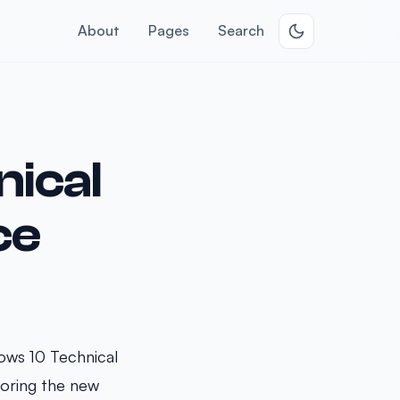
About
Pages
Search
ical
ce
ows 10 Technical
loring the new