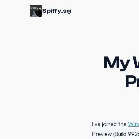
Spiffy.sg
My 
P
I’ve joined the
Win
Preview (Build 992