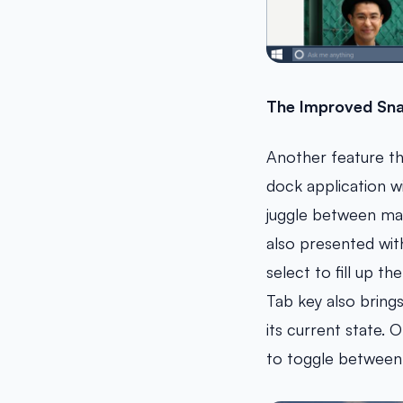
The Improved Sna
Another feature th
dock application w
juggle between ma
also presented wit
select to fill up 
Tab key also bring
its current state. 
to toggle between 