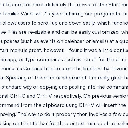
feature for me is definitely the revival of the Start m
 familiar Windows 7 style containing our program list an
 allows users to scroll up and down easily, which functi
ve Tiles are re-sizable and can be easily customized, wh
 updates (such as events on calendar or emails) at a qui
tart menu is great, however, I found it was a little confus
or an app, or type commands such as “cmd” for the co
 menu, as Cortana tries to steal the limelight by coveri
r. Speaking of the command prompt, I’m really glad t
the standard way of copying and pasting into the comman
onal Ctrl+C and Ctrl+V respectively. On previous versi
command from the clipboard using Ctrl+V will insert the
nnoying. The way to do it properly then involves a few
icking on the title bar for the context menu before sele