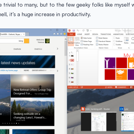
 trivial to many, but to the few geeky folks like myself 
ll, it’s a huge increase in productivity.