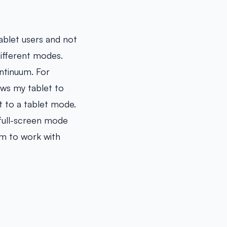
ablet users and not
ifferent modes.
ntinuum. For
ows my tablet to
t to a tablet mode.
 full-screen mode
om to work with