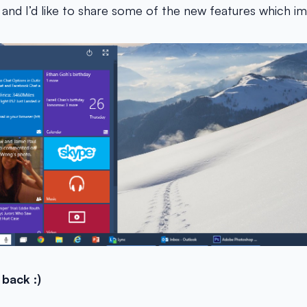
and I’d like to share some of the new features which 
 back :)