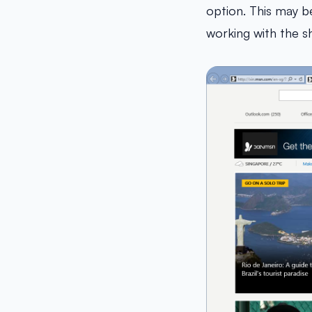
option. This may be
working with the she