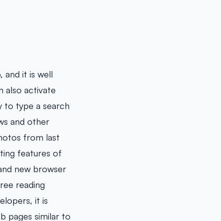
and it is well
n also activate
y to type a search
ews and other
hotos from last
iting features of
rand new browser
free reading
opers, it is
b pages similar to