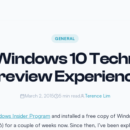
GENERAL
Windows 10 Techn
review Experien
March 2, 2015
5 min read
Terence Lim
dows Insider Program
and installed a free copy of Wind
6) for a couple of weeks now. Since then, I’ve been exp