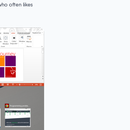
who often likes