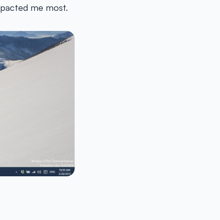
impacted me most.