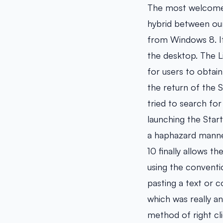
The most welcomed 
hybrid between our
from Windows 8. It
the desktop. The Li
for users to obtain
the return of the S
tried to search f
launching the Start
a haphazard manne
10 finally allows 
using the conventi
pasting a text or 
which was really a
method of right cl