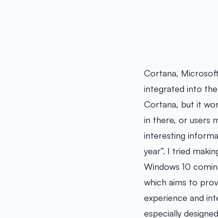
Cortana, Microsoft’
integrated into the
Cortana, but it wor
in there, or users
interesting inform
year”. I tried maki
Windows 10 coming
which aims to prov
experience and int
especially designe