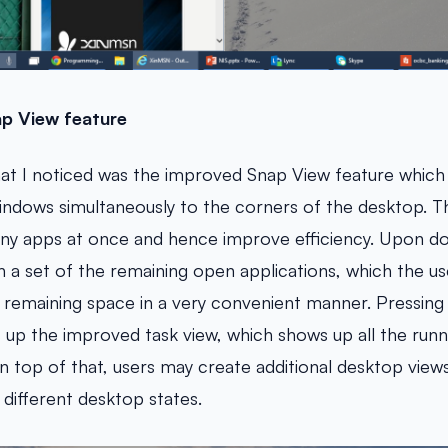
p View feature
at I noticed was the improved Snap View feature which 
indows simultaneously to the corners of the desktop. Th
ny apps at once and hence improve efficiency. Upon do
h a set of the remaining open applications, which the us
the remaining space in a very convenient manner. Pressi
s up the improved task view, which shows up all the runn
On top of that, users may create additional desktop view
different desktop states.