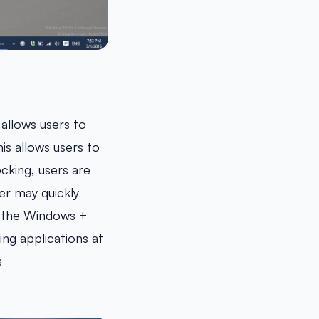
allows users to
is allows users to
cking, users are
er may quickly
ng the Windows +
ing applications at
s