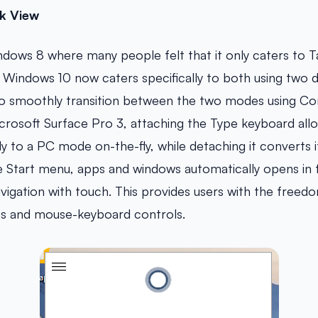
k View
ows 8 where many people felt that it only caters to T
Windows 10 now caters specifically to both using two d
 to smoothly transition between the two modes using Co
crosoft Surface Pro 3, attaching the Type keyboard all
y to a PC mode on-the-fly, while detaching it converts i
e Start menu, apps and windows automatically opens in
avigation with touch. This provides users with the freed
s and mouse-keyboard controls.