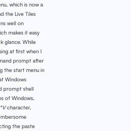
enu, which is now a
d the Live Tiles
ons well on
ich makes it easy
ck glance. While
ing at first when I
mmand prompt after
ng the start menu in
hat Windows
d prompt shell
ons of Windows,
^V
character,
 cumbersome
cting the paste