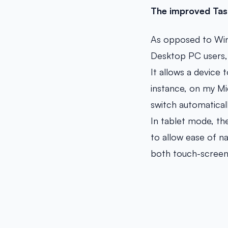
The improved Tas
As opposed to Wind
Desktop PC users, 
It allows a device
instance, on my Mi
switch automaticall
In tablet mode, th
to allow ease of n
both touch-screen