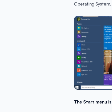
Operating System, 
The Start menu is