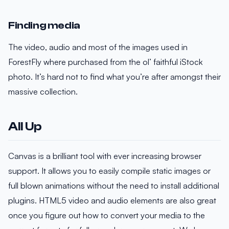
Finding media
The video, audio and most of the images used in
ForestFly where purchased from the ol’ faithful iStock
photo. It’s hard not to find what you’re after amongst their
massive collection.
All Up
Canvas is a brilliant tool with ever increasing browser
support. It allows you to easily compile static images or
full blown animations without the need to install additional
plugins. HTML5 video and audio elements are also great
once you figure out how to convert your media to the