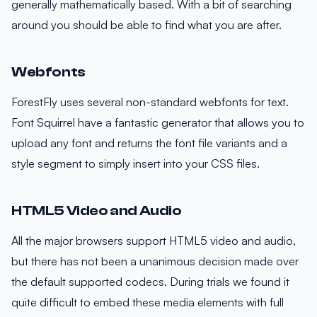
generally mathematically based. With a bit of searching
around you should be able to find what you are after.
Webfonts
ForestFly uses several non-standard webfonts for text.
Font Squirrel have a fantastic generator that allows you to
upload any font and returns the font file variants and a
style segment to simply insert into your CSS files.
HTML5 Video and Audio
All the major browsers support HTML5 video and audio,
but there has not been a unanimous decision made over
the default supported codecs. During trials we found it
quite difficult to embed these media elements with full