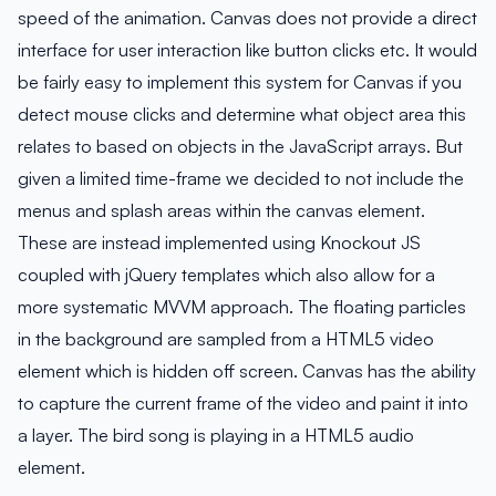
speed of the animation. Canvas does not provide a direct
interface for user interaction like button clicks etc. It would
be fairly easy to implement this system for Canvas if you
detect mouse clicks and determine what object area this
relates to based on objects in the JavaScript arrays. But
given a limited time-frame we decided to not include the
menus and splash areas within the canvas element.
These are instead implemented using Knockout JS
coupled with jQuery templates which also allow for a
more systematic MVVM approach. The floating particles
in the background are sampled from a HTML5 video
element which is hidden off screen. Canvas has the ability
to capture the current frame of the video and paint it into
a layer. The bird song is playing in a HTML5 audio
element.