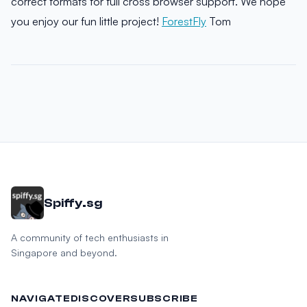
correct formats for full cross browser support. We hope
you enjoy our fun little project!
ForestFly
Tom
Spiffy.sg
A community of tech enthusiasts in
Singapore and beyond.
NAVIGATE
DISCOVER
SUBSCRIBE