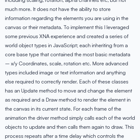
much more. It does not have the ability to store
information regarding the elements you are using in the
canvas or their metadata. To implement this I leveraged
some previous XNA experience and created a series of
world object types in JavaScript; each inheriting from a
core base type that contained the most basic metadata
– x/y Coordinates, scale, rotation etc. More advanced
types included image or text information and anything
else required to correctly render. Each of these classes
has an Update method to move and change the element
as required and a Draw method to render the element in
the canvas in its current state. For each frame of the
animation the driver method simply calls each of the world
objects to update and then calls them again to draw. This
process repeats after a time delay which controls the