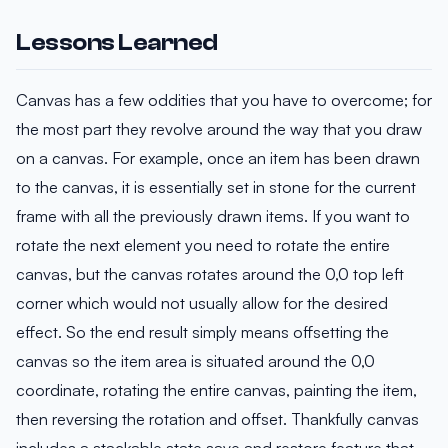
Lessons Learned
Canvas has a few oddities that you have to overcome; for
the most part they revolve around the way that you draw
on a canvas. For example, once an item has been drawn
to the canvas, it is essentially set in stone for the current
frame with all the previously drawn items. If you want to
rotate the next element you need to rotate the entire
canvas, but the canvas rotates around the 0,0 top left
corner which would not usually allow for the desired
effect. So the end result simply means offsetting the
canvas so the item area is situated around the 0,0
coordinate, rotating the entire canvas, painting the item,
then reversing the rotation and offset. Thankfully canvas
includes a stackable state save and restore feature that