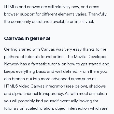
HTML5 and canvas are still relatively new, and cross
browser support for different elements varies. Thankfully
the community assistance available online is vast.
Canvas in general
Getting started with Canvas was very easy thanks to the
plethora of tutorials found online. The Mozilla Developer
Network has a fantastic tutorial on how to get started and
keeps everything basic and well defined. From there you
can branch out into more advanced areas such as
HTML5 Video Canvas integration (see below), shadows
and alpha channel transparency. As with most animation
you will probably find yourself eventually looking for
tutorials on scaled rotation, object intersection which are