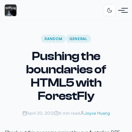
RANDOM
GENERAL
Pushing the
boundaries of
HTML5 with
ForestFly
April 20, 2012
6 min read
Joyce Huang