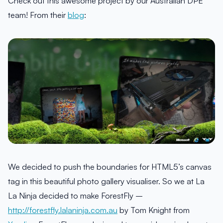
Check out this awesome project by our Australian DPE
team! From their
blog
:
We decided to push the boundaries for HTML5’s canvas
tag in this beautiful photo gallery visualiser. So we at La
La Ninja decided to make ForestFly –
http://forestfly.lalaninja.com.au
by Tom Knight from