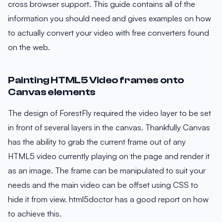
cross browser support. This guide contains all of the
information you should need and gives examples on how
to actually convert your video with free converters found
on the web.
Painting HTML5 Video frames onto
Canvas elements
The design of ForestFly required the video layer to be set
in front of several layers in the canvas. Thankfully Canvas
has the ability to grab the current frame out of any
HTML5 video currently playing on the page and render it
as an image. The frame can be manipulated to suit your
needs and the main video can be offset using CSS to
hide it from view. html5doctor has a good report on how
to achieve this.