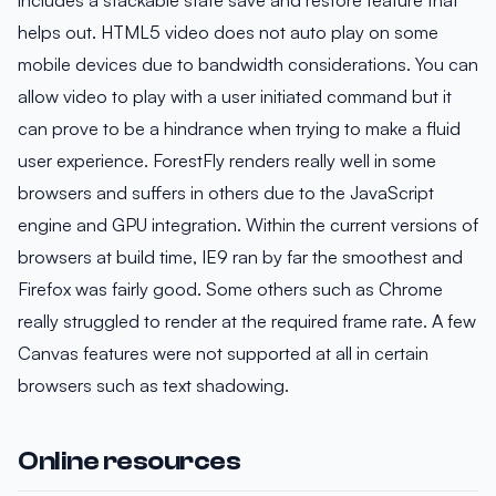
helps out. HTML5 video does not auto play on some
mobile devices due to bandwidth considerations. You can
allow video to play with a user initiated command but it
can prove to be a hindrance when trying to make a fluid
user experience. ForestFly renders really well in some
browsers and suffers in others due to the JavaScript
engine and GPU integration. Within the current versions of
browsers at build time, IE9 ran by far the smoothest and
Firefox was fairly good. Some others such as Chrome
really struggled to render at the required frame rate. A few
Canvas features were not supported at all in certain
browsers such as text shadowing.
Online resources