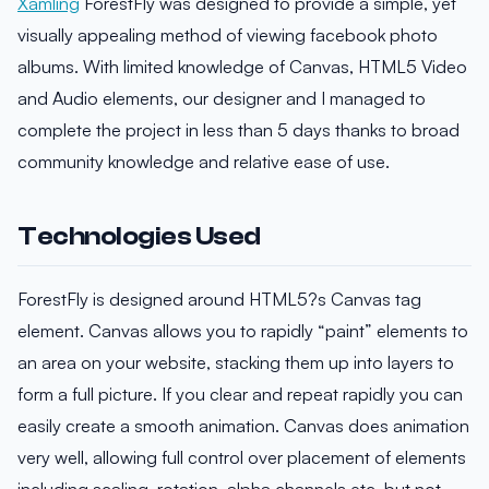
Xamling
ForestFly was designed to provide a simple, yet
visually appealing method of viewing facebook photo
albums. With limited knowledge of Canvas, HTML5 Video
and Audio elements, our designer and I managed to
complete the project in less than 5 days thanks to broad
community knowledge and relative ease of use.
Technologies Used
ForestFly is designed around HTML5?s Canvas tag
element. Canvas allows you to rapidly “paint” elements to
an area on your website, stacking them up into layers to
form a full picture. If you clear and repeat rapidly you can
easily create a smooth animation. Canvas does animation
very well, allowing full control over placement of elements
including scaling, rotation, alpha channels etc, but not