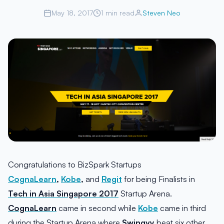
May 18, 2017
1 min read
Steven Neo
Congratulations to BizSpark Startups
CognaLearn
,
Kobe
,
and
Regit
for being Finalists in
Tech in Asia Singapore 2017
Startup Arena.
CognaLearn
came in second while
Kobe
came in third
during the Startup Arena where
Swingvy
beat six other