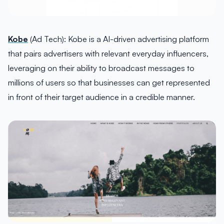
Kobe
(Ad Tech): Kobe is a AI-driven advertising platform
that pairs advertisers with relevant everyday influencers,
leveraging on their ability to broadcast messages to
millions of users so that businesses can get represented
in front of their target audience in a credible manner.