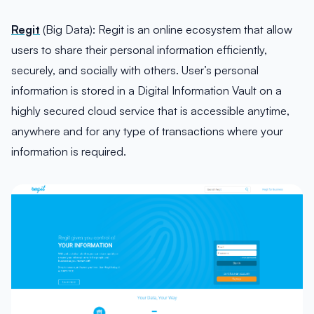
Regit
(Big Data): Regit is an online ecosystem that allow
users to share their personal information efficiently,
securely, and socially with others. User’s personal
information is stored in a Digital Information Vault on a
highly secured cloud service that is accessible anytime,
anywhere and for any type of transactions where your
information is required.