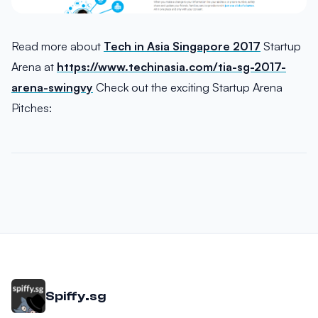
Read more about
Tech in Asia Singapore 2017
Startup
Arena at
https://www.techinasia.com/tia-sg-2017-
arena-swingvy
Check out the exciting Startup Arena
Pitches:
Spiffy.sg