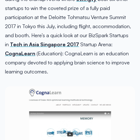
startups to win the coveted prize of a fully paid
participation at the Deloitte Tohmatsu Venture Summit
2017 in Tokyo this July, including flight, accommodation,
and booth. Here’s a quick look at our BizSpark Startups
in
Tech in Asia Singapore 2017
Startup Arena:
CognaLearn
(Education): CognaLearn is an education
company devoted to applying brain science to improve
learning outcomes.