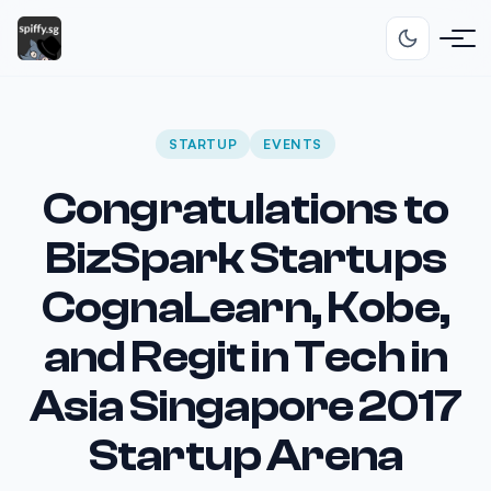
STARTUP
EVENTS
Congratulations to
BizSpark Startups
CognaLearn, Kobe,
and Regit in Tech in
Asia Singapore 2017
Startup Arena