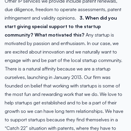
Other IP services we provide include patent renewals,
due diligence, freedom to operate assessments, patent
infringement and validity opinions.
3. When did you
start giving special support to the startup
community? What motivated this?
Any startup is
motivated by passion and enthusiasm. In our case, we
are excited about innovation and we naturally want to
engage with and be part of the local startup community.
There is a natural affinity because we are a startup
ourselves, launching in January 2013. Our firm was
founded on belief that working with startups is some of
the most fun and rewarding work that we do. We love to
help startups get established and to be a part of their
growth so we can have long term relationships. We have
to support startups because they find themselves in a
“Catch 22” situation with patents, where they have to