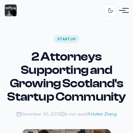
STARTUP
2 Attorneys
Supporting and
Growing Scotland's
Startup Community
December 30, 2013
6 min read
Huifen Zheng