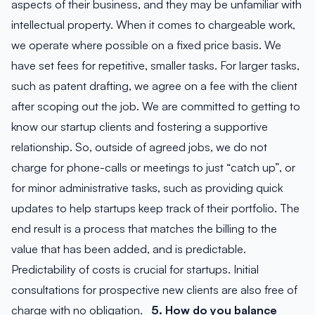
aspects of their business, and they may be unfamiliar with
intellectual property. When it comes to chargeable work,
we operate where possible on a fixed price basis. We
have set fees for repetitive, smaller tasks. For larger tasks,
such as patent drafting, we agree on a fee with the client
after scoping out the job. We are committed to getting to
know our startup clients and fostering a supportive
relationship. So, outside of agreed jobs, we do not
charge for phone-calls or meetings to just “catch up”, or
for minor administrative tasks, such as providing quick
updates to help startups keep track of their portfolio. The
end result is a process that matches the billing to the
value that has been added, and is predictable.
Predictability of costs is crucial for startups. Initial
consultations for prospective new clients are also free of
charge with no obligation.
5. How do you balance