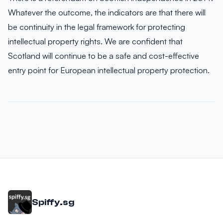
Whatever the outcome, the indicators are that there will
be continuity in the legal framework for protecting
intellectual property rights. We are confident that
Scotland will continue to be a safe and cost-effective
entry point for European intellectual property protection.
Spiffy.sg