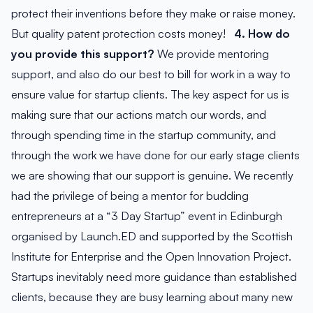
protect their inventions before they make or raise money.
But quality patent protection costs money!
4. How do
you provide this support?
We provide mentoring
support, and also do our best to bill for work in a way to
ensure value for startup clients. The key aspect for us is
making sure that our actions match our words, and
through spending time in the startup community, and
through the work we have done for our early stage clients
we are showing that our support is genuine. We recently
had the privilege of being a mentor for budding
entrepreneurs at a “3 Day Startup” event in Edinburgh
organised by Launch.ED and supported by the Scottish
Institute for Enterprise and the Open Innovation Project.
Startups inevitably need more guidance than established
clients, because they are busy learning about many new