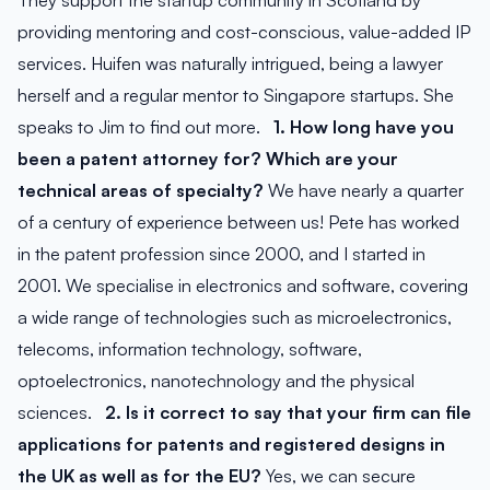
They support the startup community in Scotland by
providing mentoring and cost-conscious, value-added IP
services. Huifen was naturally intrigued, being a lawyer
herself and a regular mentor to Singapore startups. She
speaks to Jim to find out more.
1. How long have you
been a patent attorney for? Which are your
technical areas of specialty?
We have nearly a quarter
of a century of experience between us! Pete has worked
in the patent profession since 2000, and I started in
2001. We specialise in electronics and software, covering
a wide range of technologies such as microelectronics,
telecoms, information technology, software,
optoelectronics, nanotechnology and the physical
sciences.
2. Is it correct to say that your firm can file
applications for patents and registered designs in
the UK as well as for the EU?
Yes, we can secure