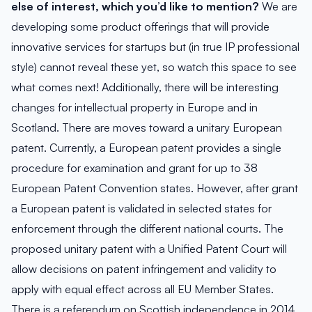
else of interest, which you’d like to mention?
We are
developing some product offerings that will provide
innovative services for startups but (in true IP professional
style) cannot reveal these yet, so watch this space to see
what comes next! Additionally, there will be interesting
changes for intellectual property in Europe and in
Scotland. There are moves toward a unitary European
patent. Currently, a European patent provides a single
procedure for examination and grant for up to 38
European Patent Convention states. However, after grant
a European patent is validated in selected states for
enforcement through the different national courts. The
proposed unitary patent with a Unified Patent Court will
allow decisions on patent infringement and validity to
apply with equal effect across all EU Member States.
There is a referendum on Scottish independence in 2014.