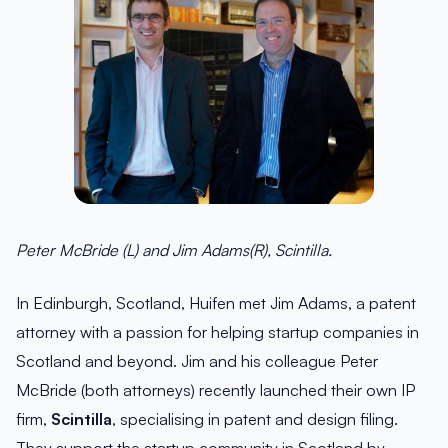
Peter McBride (L) and Jim Adams(R), Scintilla.
In Edinburgh, Scotland, Huifen met Jim Adams, a patent
attorney with a passion for helping startup companies in
Scotland and beyond. Jim and his colleague Peter
McBride (both attorneys) recently launched their own IP
firm,
Scintilla
, specialising in patent and design filing.