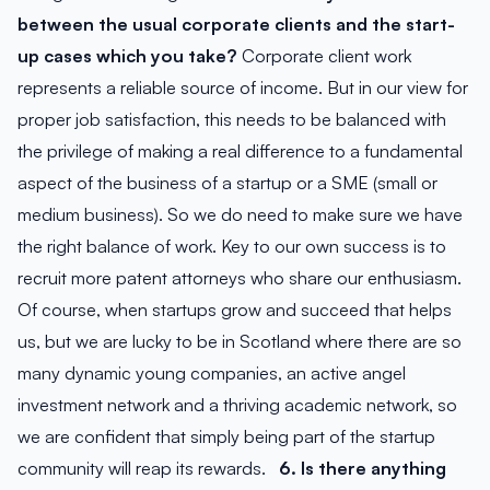
between the usual corporate clients and the start-
up cases which you take?
Corporate client work
represents a reliable source of income. But in our view for
proper job satisfaction, this needs to be balanced with
the privilege of making a real difference to a fundamental
aspect of the business of a startup or a SME (small or
medium business). So we do need to make sure we have
the right balance of work. Key to our own success is to
recruit more patent attorneys who share our enthusiasm.
Of course, when startups grow and succeed that helps
us, but we are lucky to be in Scotland where there are so
many dynamic young companies, an active angel
investment network and a thriving academic network, so
we are confident that simply being part of the startup
community will reap its rewards.
6. Is there anything