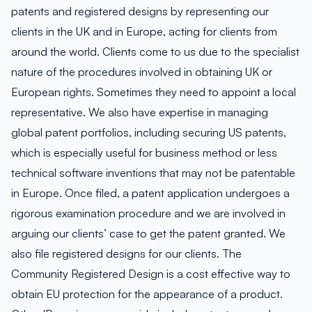
patents and registered designs by representing our
clients in the UK and in Europe, acting for clients from
around the world. Clients come to us due to the specialist
nature of the procedures involved in obtaining UK or
European rights. Sometimes they need to appoint a local
representative. We also have expertise in managing
global patent portfolios, including securing US patents,
which is especially useful for business method or less
technical software inventions that may not be patentable
in Europe. Once filed, a patent application undergoes a
rigorous examination procedure and we are involved in
arguing our clients’ case to get the patent granted. We
also file registered designs for our clients. The
Community Registered Design is a cost effective way to
obtain EU protection for the appearance of a product.