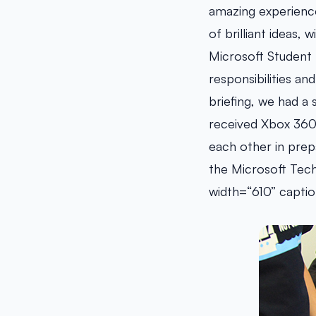
amazing experience
of brilliant ideas,
Microsoft Student 
responsibilities a
briefing, we had 
received Xbox 360 
each other in prepa
the Microsoft Tech
width=“610” captio