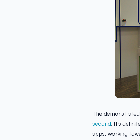
The demonstrated
second
. It’s defi
apps, working towa