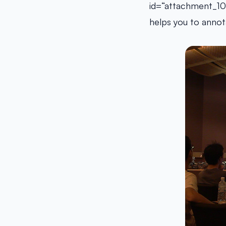
id=“attachment_10
helps you to annota