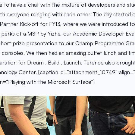
 to have a chat with the mixture of developers and stu
 with everyone mingling with each other. The day started o
Partner Kick-off for FY13, where we were introduced to
nd perks of a MSP by Yizhe, our Academic Developer Evan
a short prize presentation to our Champ Programme Gra
consoles. We then had an amazing buffet lunch and tim
ration for Dream . Build . Launch. Terence also brought 
nology Center. [caption id=“attachment_10749” align=“
n=“Playing with the Microsoft Surface”]