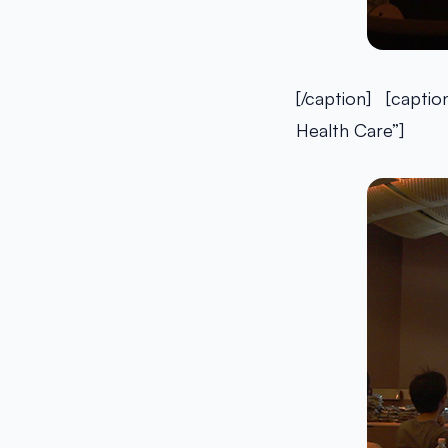
[/caption] [captio
Health Care”]