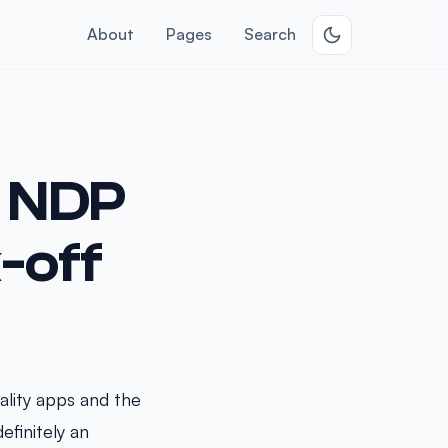
About
Pages
Search
h NDP
-off
lity apps and the
efinitely an