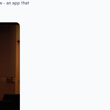
w - an app that