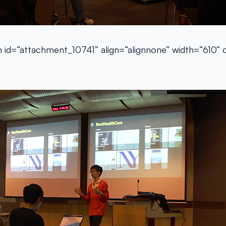
n id=“attachment_10741” align=“alignnone” width=“610”