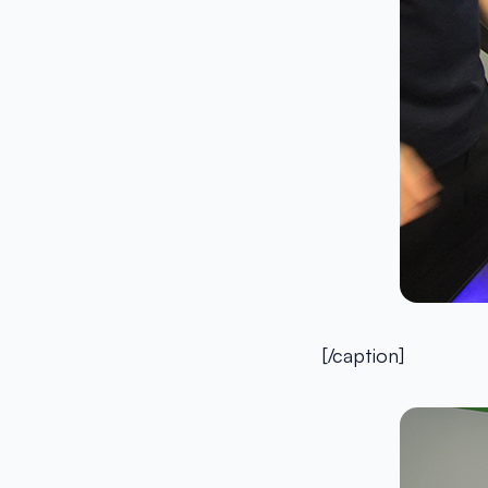
[/caption]