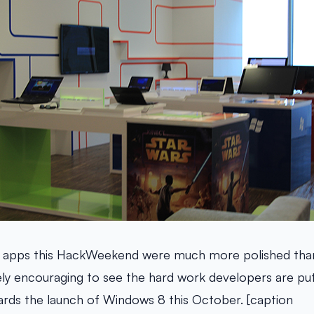
 apps this HackWeekend were much more polished tha
nitely encouraging to see the hard work developers are put
rds the launch of Windows 8 this October. [caption