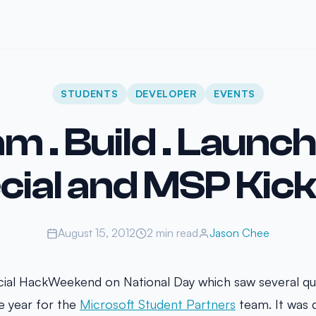
STUDENTS
DEVELOPER
EVENTS
m . Build . Launc
cial and MSP Kick
August 15, 2012
2 min read
Jason Chee
ial HackWeekend on National Day which saw several qua
he year for the
Microsoft Student Partners
team. It was d