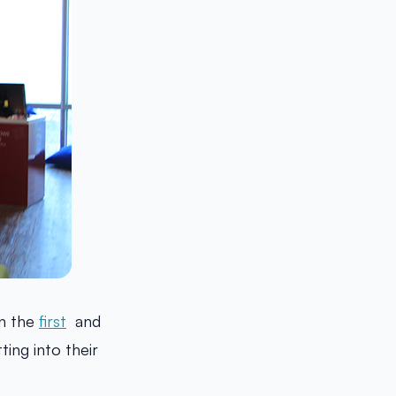
n the
first
and
ting into their