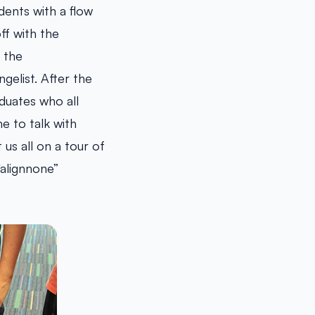
dents with a flow
ff with the
 the
gelist. After the
duates who all
e to talk with
us all on a tour of
alignnone”