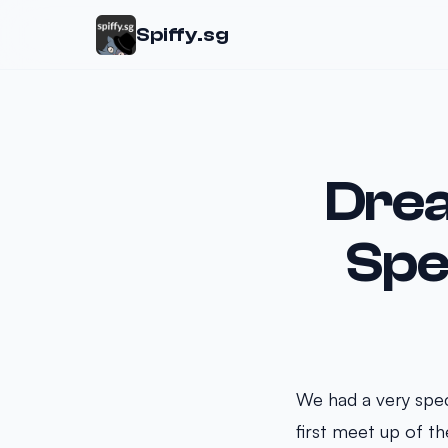
Spiffy.sg
Drea
Spe
We had a very spec
first meet up of t