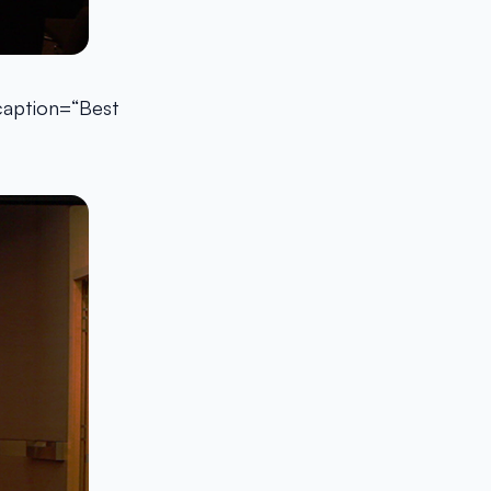
 caption=“Best