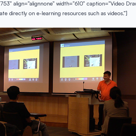
753” align=“alignnone” width=“610” caption=“Video Dra
te directly on e-learning resources such as videos.”]