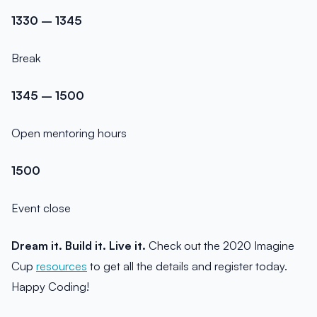
1330 – 1345
Break
1345 – 1500
Open mentoring hours
1500
Event close
Dream it. Build it. Live it.
Check out the 2020 Imagine
Cup
resources
to get all the details and register today.
Happy Coding!