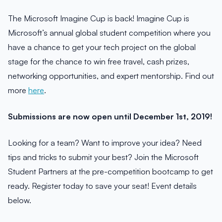
The Microsoft Imagine Cup is back! Imagine Cup is
Microsoft’s annual global student competition where you
have a chance to get your tech project on the global
stage for the chance to win free travel, cash prizes,
networking opportunities, and expert mentorship. Find out
more
here
.
Submissions are now open until December 1st, 2019!
Looking for a team? Want to improve your idea? Need
tips and tricks to submit your best? Join the Microsoft
Student Partners at the pre-competition bootcamp to get
ready. Register today to save your seat! Event details
below.