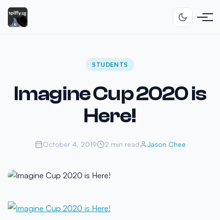
STUDENTS
Imagine Cup 2020 is
Here!
October 4, 2019
2 min read
Jason Chee