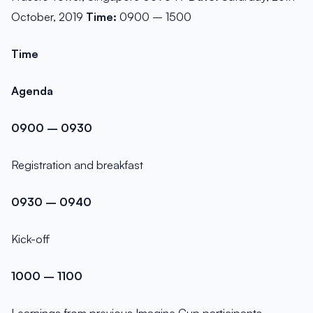
October, 2019
Time:
0900 – 1500
Time
Agenda
0900 – 0930
Registration and breakfast
0930 – 0940
Kick-off
1000 – 1100