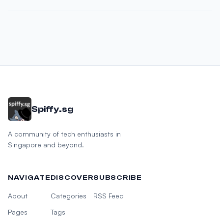
Spiffy.sg
A community of tech enthusiasts in
Singapore and beyond.
NAVIGATE
DISCOVER
SUBSCRIBE
About
Categories
RSS Feed
Pages
Tags