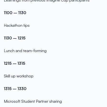
Learnings from previous Imagine Cup participants
1100 – 1130
Hackathon tips
1130 – 1215
Lunch and team-forming
1215 – 1315
Skill up workshop
1315 – 1330
Microsoft Student Partner sharing